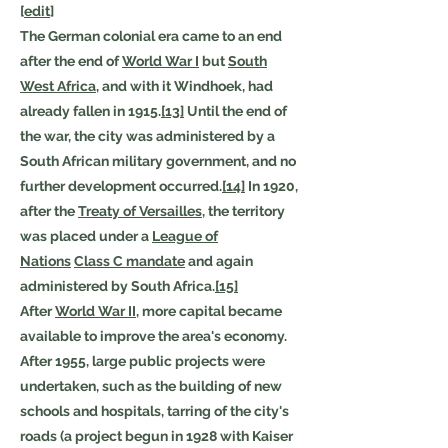
[
edit
]
The German colonial era came to an end
after the end of
World War I
but
South
West Africa
, and with it Windhoek, had
already fallen in 1915.
[13]
Until the end of
the war, the city was administered by a
South African military government, and no
further development occurred.
[14]
In 1920,
after the
Treaty of Versailles
, the territory
was placed under a
League of
Nations
Class C mandate
and again
administered by South Africa.
[15]
After
World War II
, more capital became
available to improve the area's economy.
After 1955, large public projects were
undertaken, such as the building of new
schools and hospitals, tarring of the city's
roads (a project begun in 1928 with Kaiser