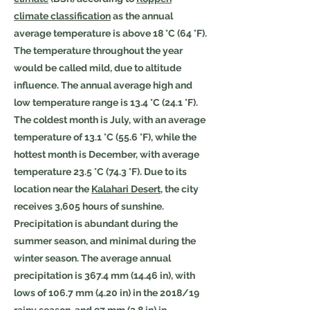
climate classification
as the annual
average temperature is above 18 °C (64 °F).
The temperature throughout the year
would be called mild, due to altitude
influence. The annual average high and
low temperature range is 13.4 °C (24.1 °F).
The coldest month is July, with an average
temperature of 13.1 °C (55.6 °F), while the
hottest month is December, with average
temperature 23.5 °C (74.3 °F). Due to its
location near the
Kalahari Desert
, the city
receives 3,605 hours of sunshine.
Precipitation is abundant during the
summer season, and minimal during the
winter season. The average annual
precipitation is 367.4 mm (14.46 in), with
lows of 106.7 mm (4.20 in) in the 2018/19