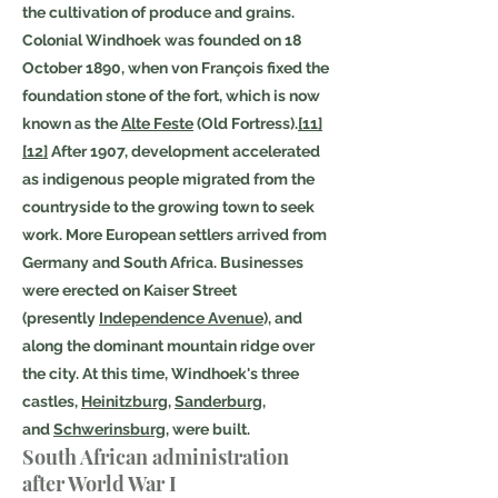
the cultivation of produce and grains.
Colonial Windhoek was founded on 18
October 1890, when von François fixed the
foundation stone of the fort, which is now
known as the
Alte Feste
(Old Fortress).
[11]
[12]
After 1907, development accelerated
as indigenous people migrated from the
countryside to the growing town to seek
work. More European settlers arrived from
Germany and South Africa. Businesses
were erected on Kaiser Street
(presently
Independence Avenue
), and
along the dominant mountain ridge over
the city. At this time, Windhoek's three
castles,
Heinitzburg
,
Sanderburg
,
and
Schwerinsburg
, were built.
South African administration
after World War I