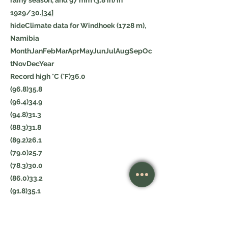
rainy season, and 97 mm (3.8 in) in
1929/30.
[34]
hideClimate data for Windhoek (1728 m),
Namibia
MonthJanFebMarAprMayJunJulAugSepOc
tNovDecYear
Record high °C (°F)36.0
(96.8)35.8
(96.4)34.9
(94.8)31.3
(88.3)31.8
(89.2)26.1
(79.0)25.7
(78.3)30.0
(86.0)33.2
(91.8)35.1
(95.2)36.5
(97.7)36.6