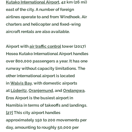
Kutako International Airport
, 42 km (26 mi)
east of the city. A number of foreign
airlines operate to and from Windhoek. Air
charters and helicopter and fixed-wing
aircraft rentals are also available.
Airport with
air traffic control
tower (2017)
Hosea Kutako International Airport handles
over 800,000 passengers a year. It has one
runway without capacity limitations. The
other international airport is located
in
Walvis Bay
, with domestic airports
at
Lüderitz
,
Oranjemund
, and
Ondangwa
.
Eros Airport is the busiest airport in
Namibia in terms of takeoffs and landings.
[27]
This city airport handles
approximately 150 to 200 movements per
day, amounting to roughly 50,000 per