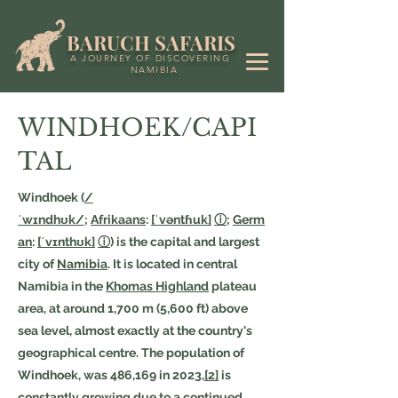
BARUCH SAFARIS
A JOURNEY OF DISCOVERING
NAMIBIA
WINDHOEK/CAPI
TAL
Windhoek (
/
ˈwɪndhʊk/
;
Afrikaans
:
[ˈvəntɦuk]
ⓘ
;
Germ
an
:
[ˈvɪnthʊk]
ⓘ
) is the capital and largest
city of
Namibia
. It is located in central
Namibia in the
Khomas Highland
plateau
area, at around 1,700 m (5,600 ft) above
sea level, almost exactly at the country's
geographical centre. The population of
Windhoek, was 486,169 in 2023,
[2]
is
constantly growing due to a continued