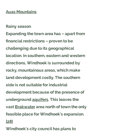
Auas Mountains
Rainy season
Expanding the town area has – apart from
financial restrictions – proven to be
challenging due to its geographical
location. In southern, eastern and western
directions, Windhoek is surrounded by
rocky, mountainous areas, which make
land development costly. The southern
side is not suitable for industrial
development because of the presence of
underground
aquifers
. This leaves the
vast
Brakwater
area north of town the only
feasible place for Windhoek's expansion.
[28]
Windhoek's city council has plans to