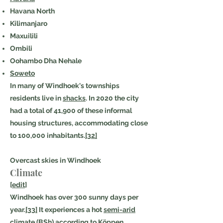
Havana North
Kilimanjaro
Maxuilili
Ombili
Oohambo Dha Nehale
Soweto
In many of Windhoek's townships
residents live in
shacks
. In 2020 the city
had a total of 41,900 of these informal
housing structures, accommodating close
to 100,000 inhabitants.
[32]
Overcast skies in Windhoek
Climate
[
edit
]
Windhoek has over 300 sunny days per
year.
[33]
It experiences a hot
semi-arid
climate
(BSh) according to
Köppen