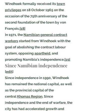
Windhoek formally received its
town
privileges
on 18 October 1965 on the
occasion of the 75th anniversary of the
second foundation of the town by von
François.
[18]
In 1971, the
Namibian general contract
workers
started from Windhoek with the
goal of abolishing the contract labour
system, opposing
apartheid
, and
promoting Namibia's independence.
[19]
Since Namibian independence
[
edit
]
Since independence in 1990, Windhoek
has remained the national capital, as well
as the provincial capital of the
central
Khomas Region
. Since
independence and the end of warfare, the
city has had accelerated growth and