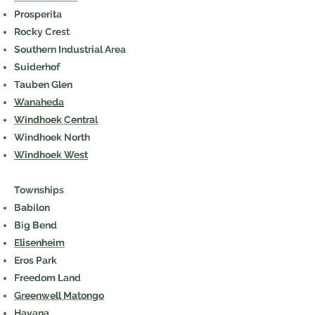
Prosperita
Rocky Crest
Southern Industrial Area
Suiderhof
Tauben Glen
Wanaheda
Windhoek Central
Windhoek North
Windhoek West
Townships
Babilon
Big Bend
Elisenheim
Eros Park
Freedom Land
Greenwell Matongo
Havana