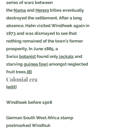
series of wars between
the
Nama
and
Herero
tribes eventually
destroyed the settlement. After a long
absence, Hahn visited Windhoek again in
1873 and was dismayed to see that
nothing remained of the town's former
prosperity. In June 1885, a
Swiss
botanist
found only
jackals
and
starving
guinea fowl
amongst neglected
fruit trees.
[8]
Colonial era
[
edit
]
Windhoek before 1908
German South West Africa stamp
postmarked Windhuk