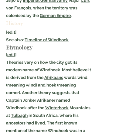
1890 by
Imperial German Army
Major
Curt
von François
, when the territory was
colonised by the
German Empire
.
History
[
edit
]
See also:
Timeline of Windhoek
Etymology
[
edit
]
Theories vary on how the city got its
modern name of Windhoek. Most believe it
is derived from the
Afrikaans
words wind
(meaning wind) and hoek (meaning
corner). Another theory suggests that
Captain
Jonker Afrikaner
named
Windhoek after the
Winterhoek
Mountains
at
Tulbagh
in South Africa, where his
ancestors had lived. The first known
mention of the name Windhoek was in a