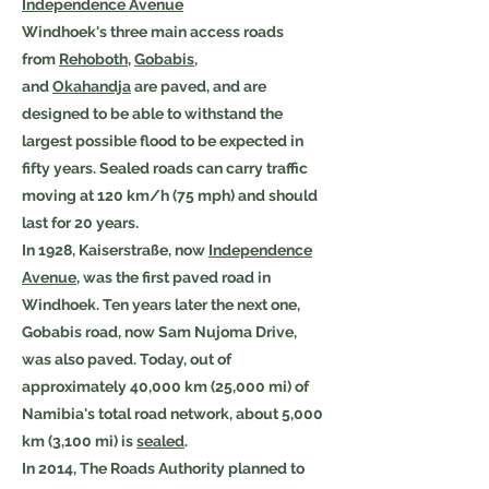
Independence Avenue
Windhoek's three main access roads
from
Rehoboth
,
Gobabis
,
and
Okahandja
are paved, and are
designed to be able to withstand the
largest possible flood to be expected in
fifty years. Sealed roads can carry traffic
moving at 120 km/h (75 mph) and should
last for 20 years.
In 1928, Kaiserstraße, now
Independence
Avenue
, was the first paved road in
Windhoek. Ten years later the next one,
Gobabis road, now Sam Nujoma Drive,
was also paved. Today, out of
approximately 40,000 km (25,000 mi) of
Namibia's total road network, about 5,000
km (3,100 mi) is
sealed
.
In 2014, The Roads Authority planned to