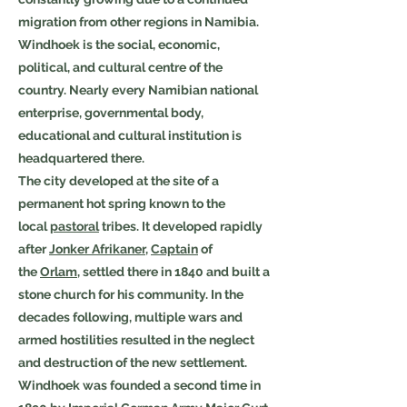
migration from other regions in Namibia.
Windhoek is the social, economic,
political, and cultural centre of the
country. Nearly every Namibian national
enterprise, governmental body,
educational and cultural institution is
headquartered there.
The city developed at the site of a
permanent hot spring known to the
local
pastoral
tribes. It developed rapidly
after
Jonker Afrikaner
,
Captain
of
the
Orlam
, settled there in 1840 and built a
stone church for his community. In the
decades following, multiple wars and
armed hostilities resulted in the neglect
and destruction of the new settlement.
Windhoek was founded a second time in