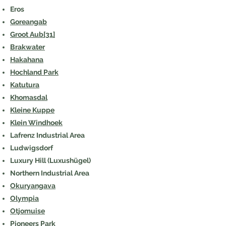
Eros
Goreangab
Groot Aub
[31]
Brakwater
Hakahana
Hochland Park
Katutura
Khomasdal
Kleine Kuppe
Klein Windhoek
Lafrenz Industrial Area
Ludwigsdorf
Luxury Hill (Luxushügel)
Northern Industrial Area
Okuryangava
Olympia
Otjomuise
Pioneers Park