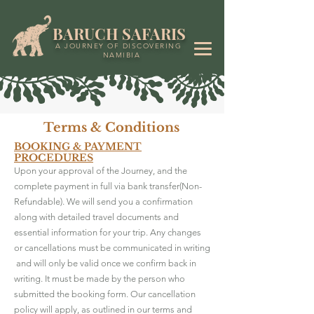
BARUCH SAFARIS
A JOURNEY OF DISCOVERING
NAMIBIA
Terms & Conditions
BOOKING & PAYMENT
PROCEDURES
Upon your approval of the Journey, and the
complete payment in full via bank transfer(Non-
Refundable). We will send you a confirmation
along with detailed travel documents and
essential information for your trip. Any changes
or cancellations must be communicated in writing
and will only be valid once we confirm back in
writing. It must be made by the person who
submitted the booking form. Our cancellation
policy will apply, as outlined in our terms and