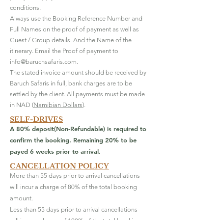
conditions.
Always use the Booking Reference Number and
Full Names on the proof of payment as well as
Guest / Group details. And the Name of the
itinerary. Email the Proof of payment to
info@baruchsafaris.com
.
​The stated invoice amount should be received by
Baruch Safaris in full, bank charges are to be
settled by the client. All payments must be made
in NAD (
Namibian Dollars
).
SELF-DRIVES
A 80% deposit(Non-Refundable) is required to
confirm the booking. Remaining 20% to be
payed 6 weeks prior to arrival.
CANCELLATION POLICY
More than 55 days prior to arrival cancellations
will incur a charge of 80% of the total booking
amount.
Less than 55 days prior to arrival cancellations