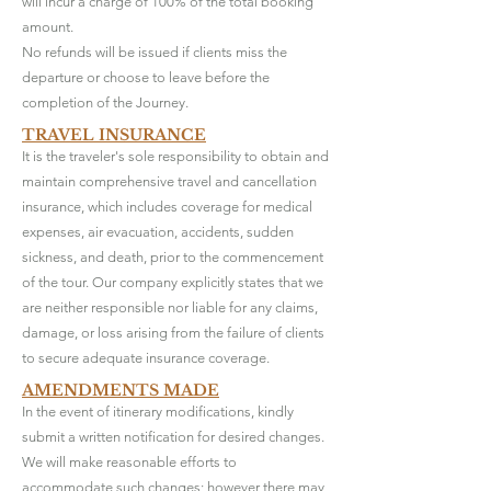
will incur a charge of 100% of the total booking
amount.
No refunds will be issued if clients miss the
departure or choose to leave before the
completion of the Journey.
TRAVEL INSURANCE
It is the traveler's sole responsibility to obtain and
maintain comprehensive travel and cancellation
insurance, which includes coverage for medical
expenses, air evacuation, accidents, sudden
sickness, and death, prior to the commencement
of the tour. Our company explicitly states that we
are neither responsible nor liable for any claims,
damage, or loss arising from the failure of clients
to secure adequate insurance coverage.
AMENDMENTS MADE
In the event of itinerary modifications, kindly
submit a written notification for desired changes.
We will make reasonable efforts to
accommodate such changes; however there may