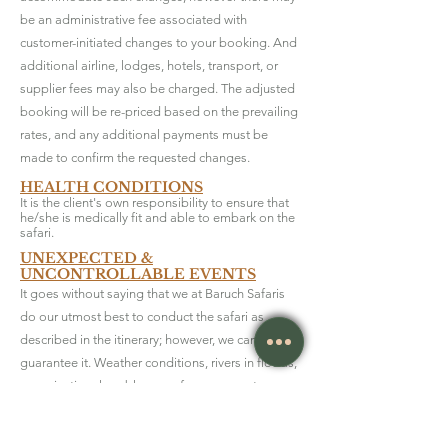
be an administrative fee associated with
customer-initiated changes to your booking. And
additional airline, lodges, hotels, transport, or
supplier fees may also be charged. The adjusted
booking will be re-priced based on the prevailing
rates, and any additional payments must be
made to confirm the requested changes.
HEALTH CONDITIONS
It is the client's own responsibility to ensure that
he/she is medically fit and able to embark on the
safari.
UNEXPECTED &
UNCONTROLLABLE EVENTS
It goes without saying that we at Baruch Safaris
do our utmost best to conduct the safari as
described in the itinerary; however, we cannot
guarantee it. Weather conditions, rivers in floods,
organisational problems, unforseen events or
other factors may forceus to change the course
of the itinerary. We apologise for the