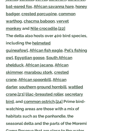
bat-eared fox
,
African savanna hare
,
honey
badger
,
crested porcupine
,
common
warthog
,
chacma baboon
,
vervet
monkey
and
Nile crocodile
.
[22]
The delta also hosts over 400 bird species,
including the
helmeted
guineafowl
,
African fish eagle
,
Pel's fishing
owl
,
Egyptian goose
,
South African
shelduck
,
African jacana
,
African
skimmer
,
marabou stork
,
crested
crane
,
African spoonbill
,
African
darter
,
southern ground hornbill
,
wattled
crane
,
[23]
lilac-breasted roller
,
secretary
bird
, and
common ostrich
.
[24]
Prime bird-
watching areas are those with a mix of
habitats such as the panhandle, the
seasonal delta and the parts of the Moremi
Game Reserve that are close to the water.