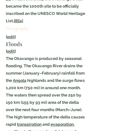
became the 1000th site to be officially
inscribed on the UNESCO World Heritage
List.
[8]
[4]
Geography
[
edit
]
Floods
[
edit
]
The Okavango is produced by seasonal
flooding. The Okavango River drains the
summer (January–February) rainfall from
the
Angola
highlands and the surge flows
1,200 km (750 mi) in around one month.
The waters then spread over the 250 by
150 km (155 by 93 mi) area of the delta
over the next four months (March–June).
The high temperature of the delta causes
rapid
transpiration
and
evaporation
,