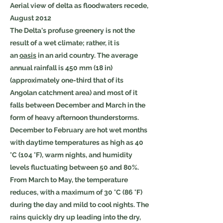
Aerial view of delta as floodwaters recede,
August 2012
The Delta's profuse greenery is not the
result of a wet climate; rather, it is
an
oasis
in an arid country. The average
annual rainfall is 450 mm (18 in)
(approximately one-third that of its
Angolan catchment area) and most of it
falls between December and March in the
form of heavy afternoon thunderstorms.
December to February are hot wet months
with daytime temperatures as high as 40
°C (104 °F), warm nights, and humidity
levels fluctuating between 50 and 80%.
From March to May, the temperature
reduces, with a maximum of 30 °C (86 °F)
during the day and mild to cool nights. The
rains quickly dry up leading into the dry,