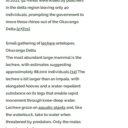
to 2021, 92 rhinos were killed by poachers
in the delta region leaving only 40
individuals, prompting the government to
move those rhinos out of the Okavango
Delta.
[27]
[31]
Small gathering of
lechwe
antelopes,
Okavango Delta
The most abundant large mammal is the
lechwe, with estimates suggesting
approximately 88,000 individuals.
[32]
The
lechwe a bit larger than an impala, with
elongated hooves and a water-repellent
substance on its legs that enable rapid
movement through knee-deep water.
Lechwe graze on
aquatic plants
and, like
the waterbuck, take to water when
threatened by predators. Only the males