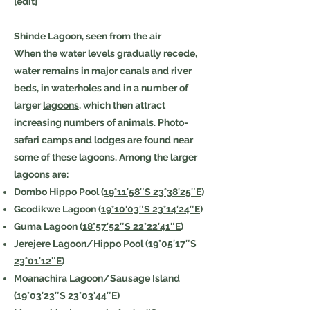
[
edit
]
Shinde Lagoon, seen from the air
When the water levels gradually recede,
water remains in major canals and river
beds, in waterholes and in a number of
larger
lagoons
, which then attract
increasing numbers of animals. Photo-
safari camps and lodges are found near
some of these lagoons. Among the larger
lagoons are:
Dombo Hippo Pool (
19°11′58″S 23°38′25″E
)
Gcodikwe Lagoon (
19°10′03″S 23°14′24″E
)
Guma Lagoon (
18°57′52″S 22°22′41″E
)
Jerejere Lagoon/Hippo Pool (
19°05′17″S
23°01′12″E
)
Moanachira Lagoon/Sausage Island
(
19°03′23″S 23°03′44″E
)