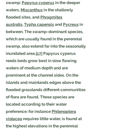
swamp:
Papyrus cyperus
in the deeper
waters,
Miscanthus
in the shallowly
flooded sites, and
Phragmites
australis
,
Typha capensis
and
Pycreus
in
between. The swamp-dominant species,
which are usually found in the perennial
swamp, also extend far into the seasonally
inundated area.
[17]
Papyrus cyperus
reeds beds grow best in slow flowing
waters of medium depth and are
prominent at the channel sides. On the
islands and mainlands edges above the
flooded grasslands different communities
of flora are found. These species are
located according to their water
preference: for instance
Philenoptera
violacea
requires little water, is found at
the highest elevations in the perennial