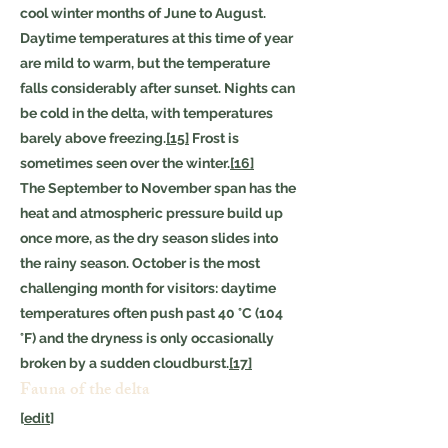
cool winter months of June to August.
Daytime temperatures at this time of year
are mild to warm, but the temperature
falls considerably after sunset. Nights can
be cold in the delta, with temperatures
barely above freezing.
[15]
Frost is
sometimes seen over the winter.
[16]
The September to November span has the
heat and atmospheric pressure build up
once more, as the dry season slides into
the rainy season. October is the most
challenging month for visitors: daytime
temperatures often push past 40 °C (104
°F) and the dryness is only occasionally
broken by a sudden cloudburst.
[17]
Fauna of the delta
[
edit
]