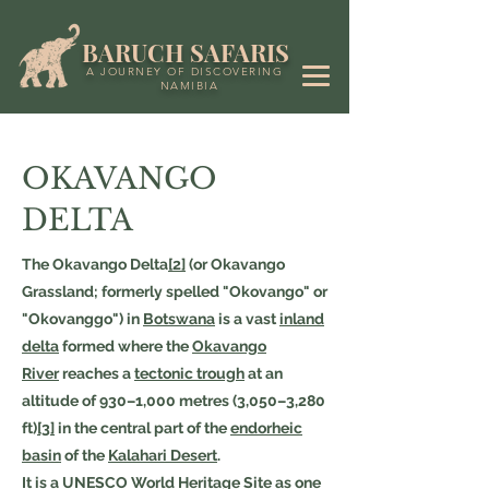
BARUCH SAFARIS
A JOURNEY OF DISCOVERING
NAMIBIA
OKAVANGO
DELTA
The Okavango Delta
[2]
(or Okavango
Grassland; formerly spelled "Okovango" or
"Okovanggo") in
Botswana
is a vast
inland
delta
formed where the
Okavango
River
reaches a
tectonic trough
at an
altitude of 930–1,000 metres (3,050–3,280
ft)
[3]
in the central part of the
endorheic
basin
of the
Kalahari Desert
.
It is a
UNESCO
World Heritage Site
as one