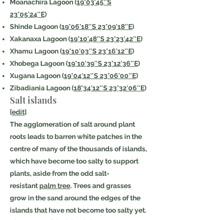
Moanachira Lagoon (
19°03′45″S
23°05′24″E
)
Shinde Lagoon (
19°06′18″S 23°09′18″E
)
Xakanaxa Lagoon (
19°10′48″S 23°23′42″E
)
Xhamu Lagoon (
19°10′03″S 23°16′12″E
)
Xhobega Lagoon (
19°10′39″S 23°12′36″E
)
Xugana Lagoon (
19°04′12″S 23°06′00″E
)
Zibadiania Lagoon (
18°34′12″S 23°32′06″E
)
Salt islands
[
edit
]
The agglomeration of salt around plant
roots leads to barren white patches in the
centre of many of the thousands of islands,
which have become too salty to support
plants, aside from the odd salt-
resistant
palm tree
. Trees and grasses
grow in the sand around the edges of the
islands that have not become too salty yet.