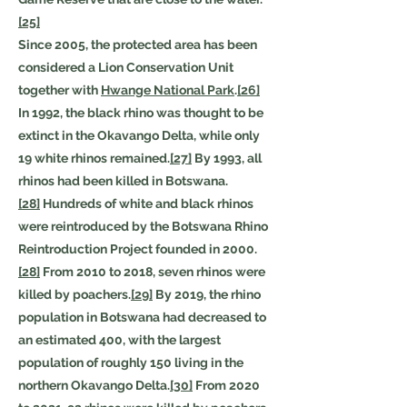
[25]
Since 2005, the protected area has been
considered a Lion Conservation Unit
together with
Hwange National Park
.
[26]
In 1992, the black rhino was thought to be
extinct in the Okavango Delta, while only
19 white rhinos remained.
[27]
By 1993, all
rhinos had been killed in Botswana.
[28]
Hundreds of white and black rhinos
were reintroduced by the Botswana Rhino
Reintroduction Project founded in 2000.
[28]
From 2010 to 2018, seven rhinos were
killed by poachers.
[29]
By 2019, the rhino
population in Botswana had decreased to
an estimated 400, with the largest
population of roughly 150 living in the
northern Okavango Delta.
[30]
From 2020