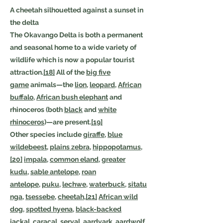
A cheetah silhouetted against a sunset in
the delta
The Okavango Delta is both a permanent
and seasonal home to a wide variety of
wildlife which is now a popular tourist
attraction.
[18]
All of the
big five
game
animals—the
lion
,
leopard
,
African
buffalo
,
African bush elephant
and
rhinoceros (both
black
and
white
rhinoceros
)—are present.
[19]
Other species include
giraffe
,
blue
wildebeest
,
plains zebra
,
hippopotamus
,
[20]
impala
,
common eland
,
greater
kudu
,
sable antelope
,
roan
antelope
,
puku
,
lechwe
,
waterbuck
,
sitatu
nga
,
tsessebe
,
cheetah
,
[21]
African wild
dog
,
spotted hyena
,
black-backed
jackal
,
caracal
,
serval
,
aardvark
,
aardwolf
,