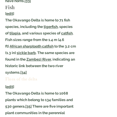
have horns.
[33]
Fish
[
edit
]
The Okavango Delta is home to 71 fish
species, including the
tigerfish
, species
of
tilapia
, and various species of
catfish
.
Fish sizes range from the 1.4 m (4.6
ft)
African sharptooth catfish
to the 3.2 cm
(1.3 in)
sickle barb
. The same species are
found in the
Zambezi River
, indicating an
historic link between the two river
systems.
[34]
Flora of the delta
[
edit
]
The Okavango Delta is home to 1068
plants which belong to 134 families and
530 genera.
[35]
There are five important
plant communities in the perennial