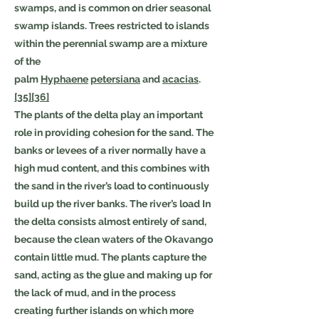
swamps, and is common on drier seasonal
swamp islands. Trees restricted to islands
within the perennial swamp are a mixture
of the
palm
Hyphaene
petersiana
and
acacias
.
[35]
[36]
The plants of the delta play an important
role in providing cohesion for the sand. The
banks or levees of a river normally have a
high mud content, and this combines with
the sand in the river’s load to continuously
build up the river banks. The river’s load In
the delta consists almost entirely of sand,
because the clean waters of the Okavango
contain little mud. The plants capture the
sand, acting as the glue and making up for
the lack of mud, and in the process
creating further islands on which more