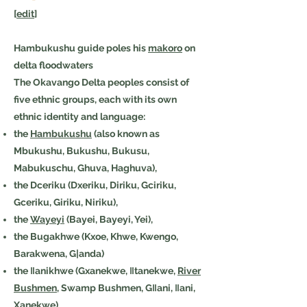
[
edit
]
Hambukushu guide poles his
makoro
on
delta floodwaters
The Okavango Delta peoples consist of
five ethnic groups, each with its own
ethnic identity and language:
the
Hambukushu
(also known as
Mbukushu, Bukushu, Bukusu,
Mabukuschu, Ghuva, Haghuva),
the Dceriku (Dxeriku, Diriku, Gciriku,
Gceriku, Giriku, Niriku),
the
Wayeyi
(Bayei, Bayeyi, Yei),
the Bugakhwe (Kxoe, Khwe, Kwengo,
Barakwena, G|anda)
the ǁanikhwe (Gxanekwe, ǁtanekwe,
River
Bushmen
, Swamp Bushmen, Gǁani, ǁani,
Xanekwe).