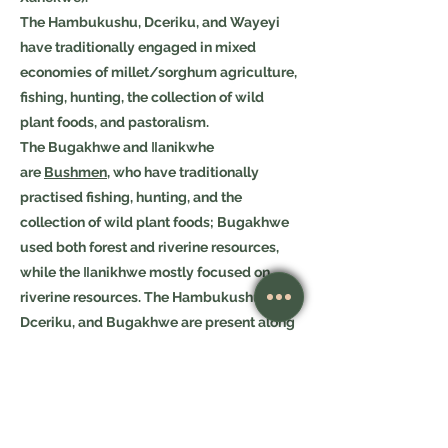
The Hambukushu, Dceriku, and Wayeyi
have traditionally engaged in mixed
economies of millet/sorghum agriculture,
fishing, hunting, the collection of wild
plant foods, and pastoralism.
The Bugakhwe and ǁanikwhe
are
Bushmen
, who have traditionally
practised fishing, hunting, and the
collection of wild plant foods; Bugakhwe
used both forest and riverine resources,
while the ǁanikhwe mostly focused on
riverine resources. The Hambukushu,
Dceriku, and Bugakhwe are present along
the Okavango River in Angola and in
the
Caprivi Strip
of Namibia, and small
numbers of Hambukushu and Bugakhwe
are in Zambia, as well. Within the
Okavango Delta, over the past 150 years or