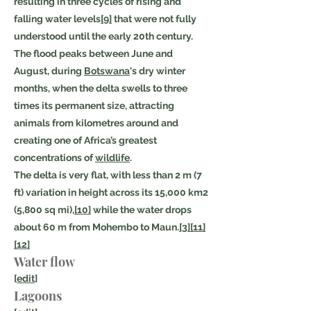
resulting in three cycles of rising and
falling water levels
[9]
that were not fully
understood until the early 20th century.
The flood peaks between June and
August, during
Botswana
's dry winter
months, when the delta swells to three
times its permanent size, attracting
animals from kilometres around and
creating one of Africa’s greatest
concentrations of
wildlife
.
The delta is very flat, with less than 2 m (7
ft) variation in height across its 15,000 km2
(5,800 sq mi),
[10]
while the water drops
about 60 m from Mohembo to Maun.
[3]
[11]
[12]
Water flow
[
edit
]
Lagoons