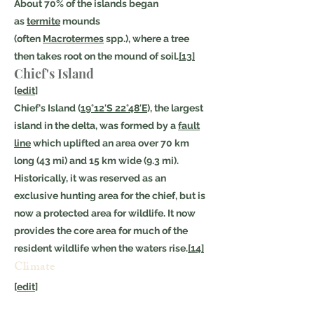
About 70% of the islands began
as
termite
mounds
(often
Macrotermes
spp.), where a tree
then takes root on the mound of soil.
[13]
Chief's Island
[
edit
]
Chief's Island (
19°12′S 22°48′E
), the largest
island in the delta, was formed by a
fault
line
which uplifted an area over 70 km
long (43 mi) and 15 km wide (9.3 mi).
Historically, it was reserved as an
exclusive hunting area for the chief, but is
now a protected area for wildlife. It now
provides the core area for much of the
resident wildlife when the waters rise.
[14]
Climate
[
edit
]