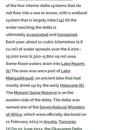
of the few interior delta systems that do
not flow into a sea or ocean, with a wetland
system that is largely intact.
[4]
All the
water reaching the delta is
ultimately
evaporated
and
transpired
.
Each year, about 11 cubic kilometres (2.6
cu mi) of water spreads over the 6,000–
15,000 km2 (2,300–5,800 sq mi) area.
Some flood waters drain into
Lake Ngami
.
[5]
The area was once part of
Lake
Makgadikgadi
, an ancient lake that had
mostly dried up by the early
Holocene
.
[6]
The
Moremi Game Reserve
is on the
eastern side of the delta. The delta was
named one of the
Seven Natural Wonders
of Africa
, which were officially declared on
11 February 2013 in
Arusha
,
Tanzania
.
[7]
On 22 June 2014, the Okavango Delta