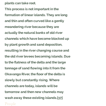
plants can take root.
This process is not important in the
formation of linear islands. They are long
and thin and often curved like a gently
meandering river because they are
actually the natural banks of old river
channels which have become blocked up
by plant growth and sand deposition,
resulting in the river changing course and
the old river levees becoming islands. Due
to the flatness of the delta and the large
tonnage of sand flowing into it from the
Okavango River, the floor of the delta is
slowly but constantly rising. Where
channels are today, islands will be
tomorrow and then new channels may
wash away these existing islands.
[37]
People