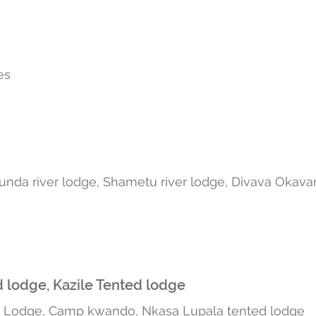
ges
unda river lodge, Shametu river lodge, Divava Okav
 lodge, Kazile Tented lodge
h Lodge
, Camp kwando, Nkasa Lupala tented lodge