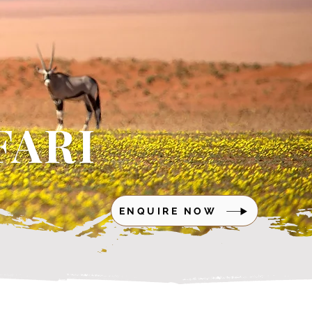
FARI
ENQUIRE NOW