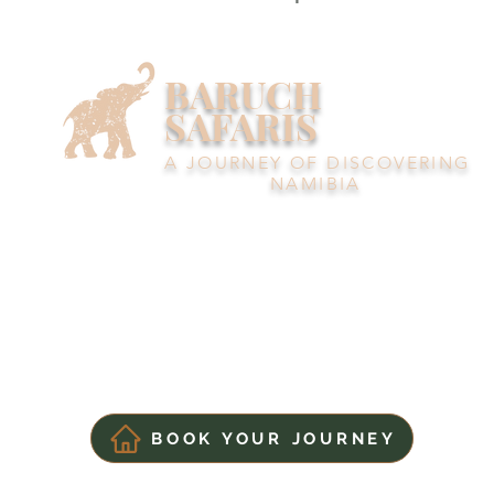
BARUCH
SAFARIS
A JOURNEY OF DISCOVERING
NAMIBIA
BOOK YOUR JOURNEY