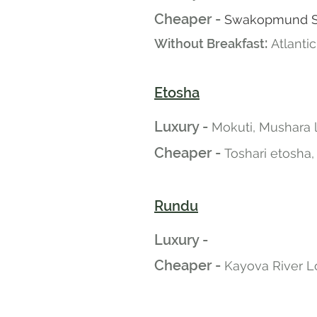
Cheaper -
Swakopmund San
:
Without Breakfast
Atlanti
Etosha
Luxury -
Mokuti, Mushara
Cheaper -
Toshari etosha,
Rundu
Luxury -
Cheaper -
Kayova River L