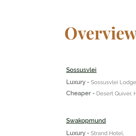
Overvie
Sossusvlei
Luxury -
Sossusvlei Lodge
Cheaper -
Desert Quiver, 
Swakopmund
Luxury -
Strand Hotel,