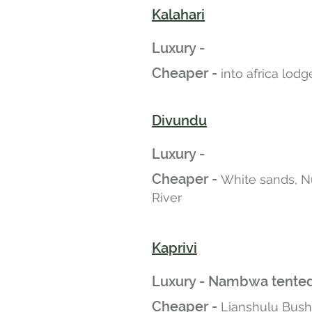
Kalahari
Luxury -
Cheaper -
into africa lod
Divundu
Luxury -
Cheaper -
White sands, N
River
Kaprivi
Luxury - Nambwa tented
Cheaper -
Lianshulu Bus