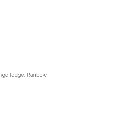
ango lodge, Ranbow