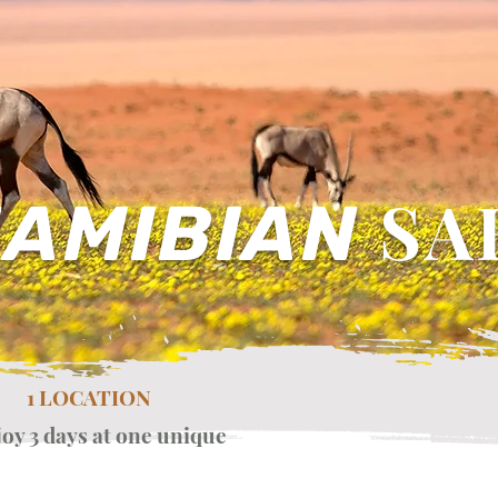
SA
AMIBIAN
1 LOCATION
joy 3 days at one unique