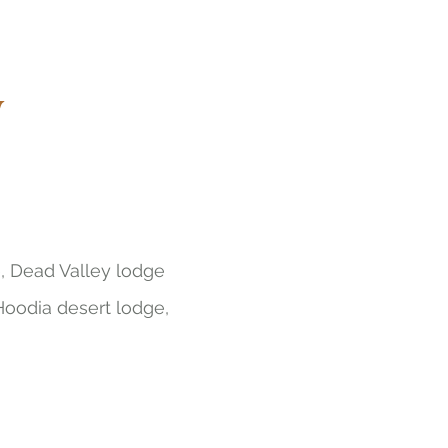
w
, Dead Valley lodge
Hoodia desert lodge,