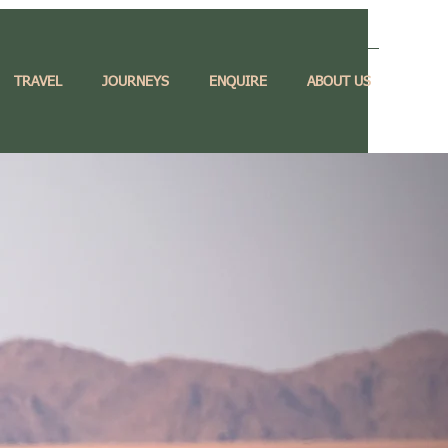
TRAVEL
JOURNEYS
ENQUIRE
ABOUT US