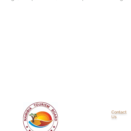
+ 264 81 728 7780
info@ba
Contact
Us