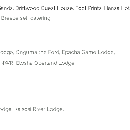
ds, Driftwood Guest House, Foot Prints, Hansa Hot
c Breeze self catering
 lodge, Onguma the Ford, Epacha Game Lodge,
NWR, Etosha Oberland Lodge
odge, Kaisosi River Lodge,