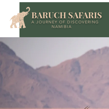
BARUCH SAFARIS
A JOURNEY OF DISCOVERING
NAMIBIA