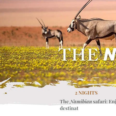
THE
N
2 NIGHTS
The
Namibian
safari: En
destinat