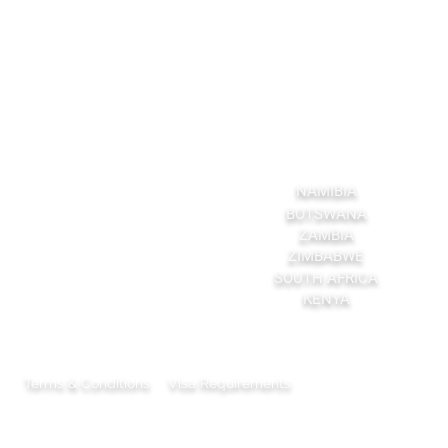
ruchsafaris.com
Explore More
NAMIBIA
BOTSWANA
ZAMBIA
ZIMBABWE
SOUTH AFRICA
KENYA
Terms & Conditions
Visa Requirements