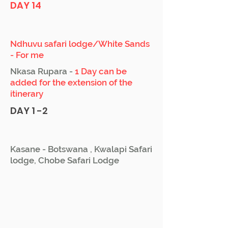
DAY 14
Ndhuvu safari lodge/White Sands
- For me
Nkasa Rupara -
1 Day can be
added for the extension of the
itinerary
DAY 1 -2
Kasane - Botswana , Kwalapi Safari
lodge, Chobe Safari Lodge