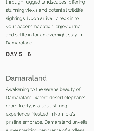
through rugged landscapes, offering
stunning views and potential wildlife
sightings. Upon arrival, check in to
your accommodation, enjoy dinner,
and settle in for an overnight stay in
Damaraland.
DAY 5 - 6
Damaraland
Awakening to the serene beauty of
Damaraland, where desert elephants
roam freely, is a soul-stirring
experience. Nestled in Namibia's
pristine embrace, Damaraland unveils
a mesmerizing panorama of endless