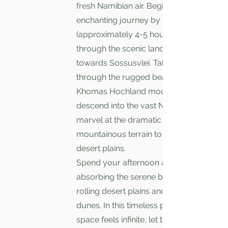
fresh Namibian air. Begin your
enchanting journey by road
(approximately 4-5 hour drive)
through the scenic landscapes
towards Sossusvlei. Taking you
through the rugged beauty of the
Khomas Hochland mountains. As you
descend into the vast Namib Desert,
marvel at the dramatic transition from
mountainous terrain to expansive
desert plains.
Spend your afternoon at leisure,
absorbing the serene beauty of the
rolling desert plains and iconic red
dunes. In this timeless place, where
space feels infinite, let the tranquility