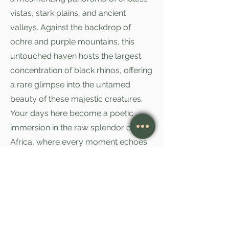
vistas, stark plains, and ancient
valleys. Against the backdrop of
ochre and purple mountains, this
untouched haven hosts the largest
concentration of black rhinos, offering
a rare glimpse into the untamed
beauty of these majestic creatures.
Your days here become a poetic
immersion in the raw splendor of
Africa, where every moment echoes
with the whispers of ancient tales and
the timeless allure of nature's
untouched wonders.
As the sun rises on the next morning,
bid farewell to the enchanting