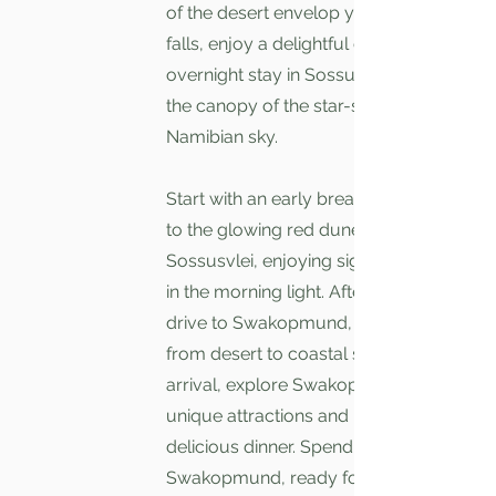
of the desert envelop you. As evening
falls, enjoy a delightful dinner and an
overnight stay in Sossusvlei, under
the canopy of the star-studded
Namibian sky.
Start with an early breakfast and head
to the glowing red dunes of
Sossusvlei, enjoying sightings of oryx
in the morning light. After exploring,
drive to Swakopmund, transitioning
from desert to coastal scenery. Upon
arrival, explore Swakopmund’s
unique attractions and relax with a
delicious dinner. Spend the night in
Swakopmund, ready for the next