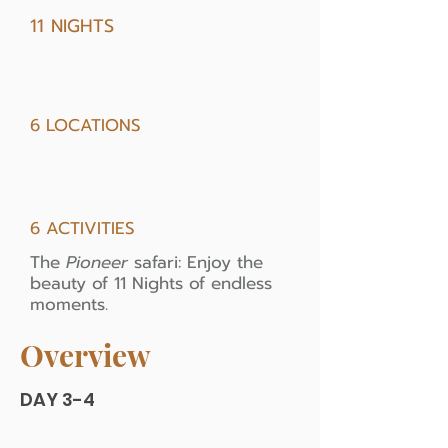
11 NIGHTS
6 LOCATIONS
6 ACTIVITIES
The
Pioneer
safari: Enjoy the
beauty of 11 Nights of endless
moments.
Overview
DAY 3-4