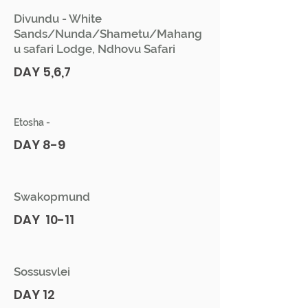
Divundu - White
Sands/Nunda/Shametu/Mahang
u safari Lodge, Ndhovu Safari
DAY 5,6,7
Etosha -
DAY 8-9
Swakopmund
DAY 10-11
Sossusvlei
DAY 12