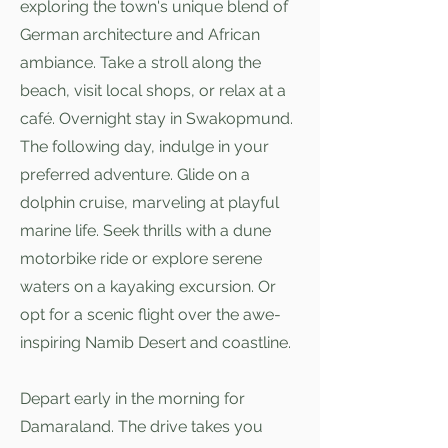
exploring the town's unique blend of
German architecture and African
ambiance. Take a stroll along the
beach, visit local shops, or relax at a
café. Overnight stay in Swakopmund.
The following day, indulge in your
preferred adventure. Glide on a
dolphin cruise, marveling at playful
marine life. Seek thrills with a dune
motorbike ride or explore serene
waters on a kayaking excursion. Or
opt for a scenic flight over the awe-
inspiring Namib Desert and coastline.
Depart early in the morning for
Damaraland. The drive takes you