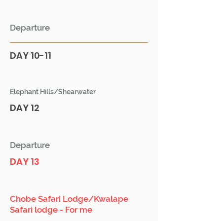
Departure
DAY 10-11
Elephant Hills/Shearwater
DAY 12
Departure
DAY 13
Chobe Safari Lodge/Kwalape
Safari lodge - For me