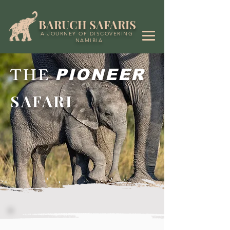
BARUCH SAFARIS
A JOURNEY OF DISCOVERING
NAMIBIA
THE
PIONEER
SAFARI