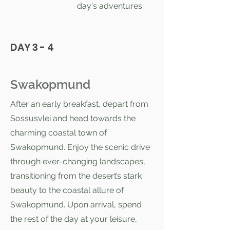
day's adventures.
DAY 3 - 4
Swakopmund
After an early breakfast, depart from
Sossusvlei and head towards the
charming coastal town of
Swakopmund. Enjoy the scenic drive
through ever-changing landscapes,
transitioning from the desert’s stark
beauty to the coastal allure of
Swakopmund. Upon arrival, spend
the rest of the day at your leisure,