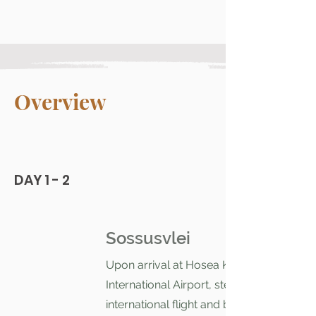
Overview
DAY 1 - 2
Sossusvlei
Upon arrival at Hosea Kutako
International Airport, step off your
international flight and breathe in the