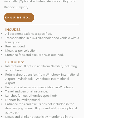
waterfalls. (Optional activities: Helicopter Flights or
Bangee jumping)
ENQUIRE NOW
INCUDES:
All accommodations as specified.
Transportation in a 4x4 air-conditioned vehicle with a
tour guide.
Fuel included.
Meals as per selection.
Entrance fees and excursions as outlined.
EXCLUDES:
International flights to and from Namibia, including
airport taxes.
Return airport transfers from Windhoek International
Airport – Windhoek – Windhoek International
Airport.
Pre and post safari accommodation in Windhoek.
Travel and personal insurance.
Lunches (unless otherwise specified)
Dinners in Swakopmund
Entrance fees and excursions not included in the
itinerary (e.g., scenic flights and additional optional
activities)
Meals and drinks not explicitly mentioned in the