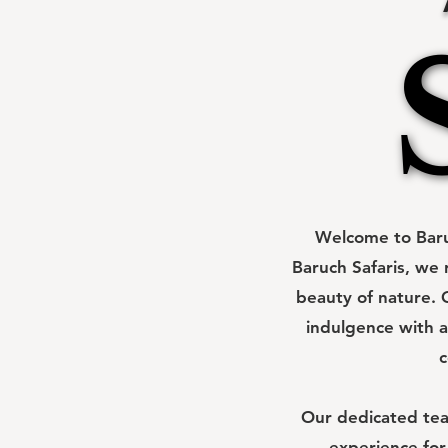
Welcome to Baruc
Baruch Safaris, we 
beauty of nature. O
indulgence with a
c
Our dedicated team
experience for