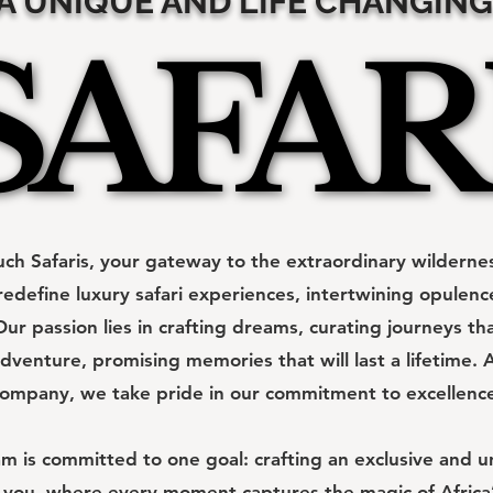
A UNIQUE AND LIFE CHANGING
SAFAR
SAFAR
h Safaris, your gateway to the extraordinary wildernes
redefine luxury safari experiences, intertwining opulen
ur passion lies in crafting dreams, curating journeys th
dventure, promising memories that will last a lifetime. A
ompany, we take pride in our commitment to excellenc
 is committed to one goal: crafting an exclusive and un
 you, where every moment captures the magic of Africa