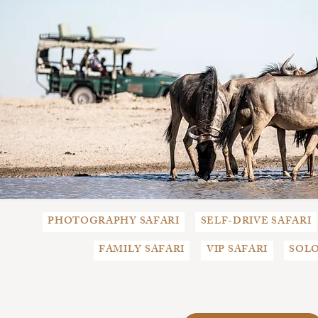
PHOTOGRAPHY SAFARI
SELF-DRIVE SAFARI
FAMILY SAFARI
VIP SAFARI
SOLO