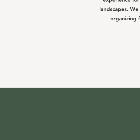
landscapes. We 
organizing 