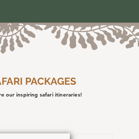
AFARI PACKAGES
e our inspiring safari itineraries!