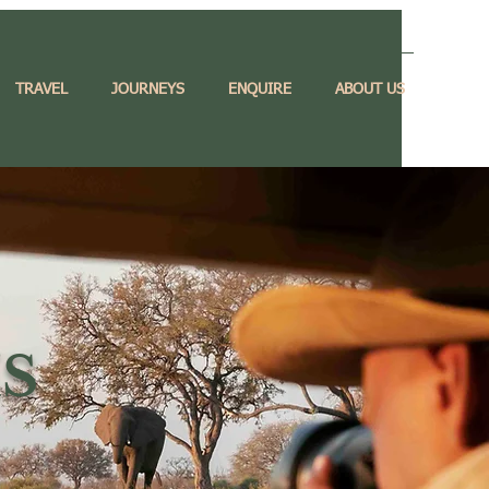
TRAVEL
JOURNEYS
ENQUIRE
ABOUT US
S