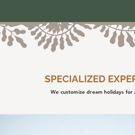
SPECIALIZED EXPE
We customize dream holidays for 