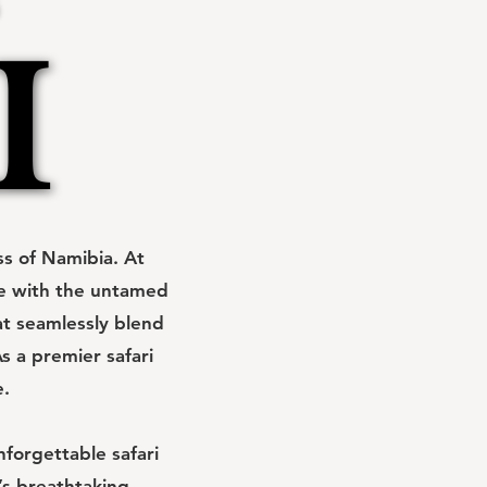
I
I
s of Namibia. At
ce with the untamed
at seamlessly blend
s a premier safari
e.
forgettable safari
’s breathtaking