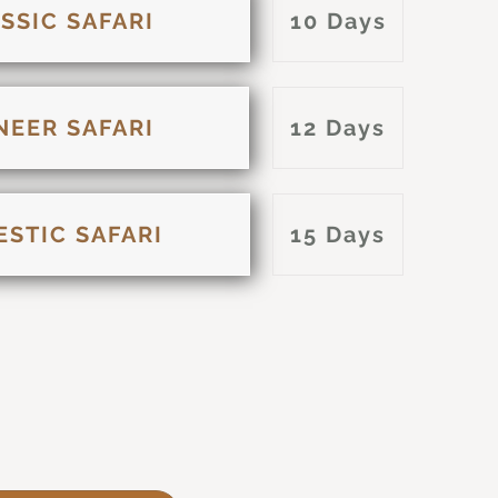
SSIC SAFARI
10 Days
NEER SAFARI
12 Days
ESTIC SAFARI
15 Days