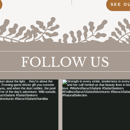
SEE O
FOLLOW US