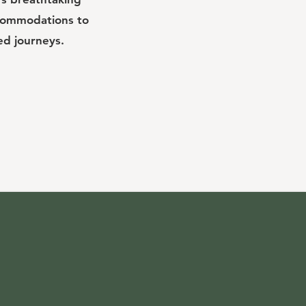
ccommodations to
ed journeys.