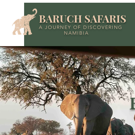
BARUCH SAFARIS
A JOURNEY OF DISCOVERING
NAMIBIA