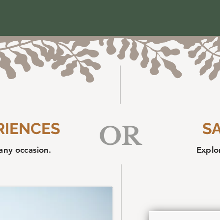
RIENCES
S
OR
any occasion.
Explor