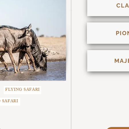
CLA
PIO
MAJ
FLYING SAFARI
 SAFARI