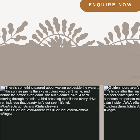
ENQUIRE NOW