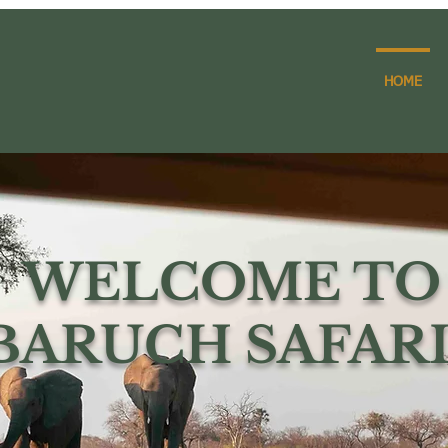
HOME
WELCOME TO
BARUCH SAFARI