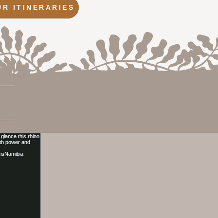
UR ITINERARIES