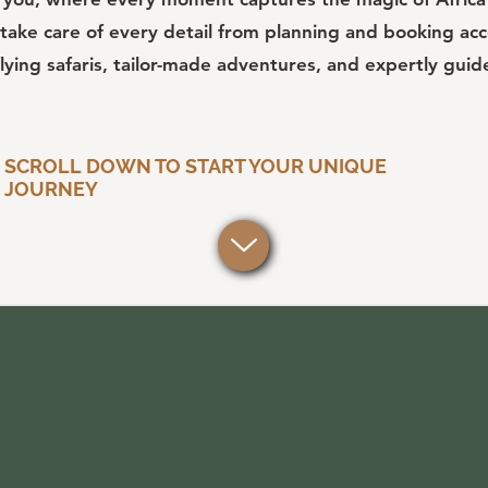
take care of every detail from planning and booking a
flying safaris, tailor-made adventures, and expertly guid
SCROLL DOWN TO START YOUR UNIQUE
JOURNEY