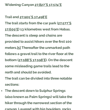
Widening Canyon
27.827°S 17.574°E
Trail end
27.905°S 17.498°E
The trail starts from the car park (
27.577°S
17.609°E
) 13 kilometres west from Hobas.
The descent is steep and chains are
provided to assist hikers over the first 100
meters.
[5]
Thereafter the unmarked path
follows a gravel trail to the river floor at the
bottom (
27.588°S 17.598°E
). On the descent
some misleading game trails lead to the
north and should be avoided.
The trail can be divided into three notable
sections:
The descent down to Sulphur Springs
(also known as Palm Springs) will take the
hiker through the narrowest section of the
canyon. Layered with big boulders, rocks