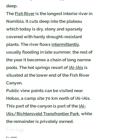
deep.
The
Fish River
is the longest interior river in
Namibia. It cuts deep into the plateau
which today is dry, stony and sparsely
covered with hardy drought-resistant
plants. The river flows
intermittently
,
usually flooding in late summer; the rest of
the year it becomes a chain of long narrow
pools. The hot springs resort of
ǀAi-ǀAis
is
situated at the lower end of the Fish River
Canyon.
Public view points can be visited near
Hobas, a camp site 70 km north of ǀAi-ǀAis.
This part of the canyon is part of the
ǀAi-
ǀAis/Richtersveld Transfrontier Park
, while
the remainder is privately owned.
Geology