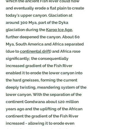
which the ancient Fish River could flow
and eventually erode a flat plain to create
today's upper canyon. Glaciation at
around 300 Mya, part of the Dyka
glaciation during the
Karoo Ice Age
,
further deepened the canyon. About 60
Mya, South America and Africa separated
(due to
continental drift
) and Africa rose
significantly; the consequentially
increased gradient of the Fish River
enabled it to erode the lower canyon into
the hard gneisses, forming the current
deeply twisting, meandering system of the
lower canyon. With the separation of the
continent Gondwana about 120 million
years ago and the uplifting of the African
continent the gradient of the Fish River
increased - allowing it to erode even