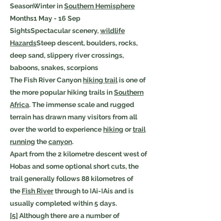
SeasonWinter in
Southern Hemisphere
Months1 May - 16 Sep
SightsSpectacular scenery,
wildlife
Hazards
Steep descent, boulders, rocks,
deep sand, slippery river crossings,
baboons, snakes, scorpions
The Fish River Canyon
hiking trail
is one of
the more popular hiking trails in
Southern
Africa
. The immense scale and rugged
terrain has drawn many visitors from all
over the world to experience
hiking
or
trail
running
the
canyon
.
Apart from the 2 kilometre descent west of
Hobas and some optional short cuts, the
trail generally follows 88 kilometres of
the
Fish River
through to ǀAi-ǀAis and is
usually completed within 5 days.
[5]
Although there are a number of