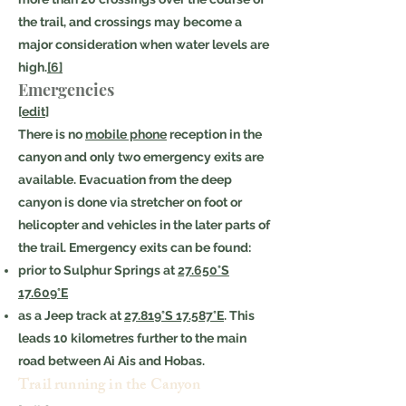
the trail, and crossings may become a
major consideration when water levels are
high.
[6]
Emergencies
[
edit
]
There is no
mobile phone
reception in the
canyon and only two emergency exits are
available. Evacuation from the deep
canyon is done via stretcher on foot or
helicopter and vehicles in the later parts of
the trail. Emergency exits can be found:
prior to Sulphur Springs at
27.650°S
17.609°E
as a Jeep track at
27.819°S 17.587°E
. This
leads 10 kilometres further to the main
road between Ai Ais and Hobas.
Trail running in the Canyon