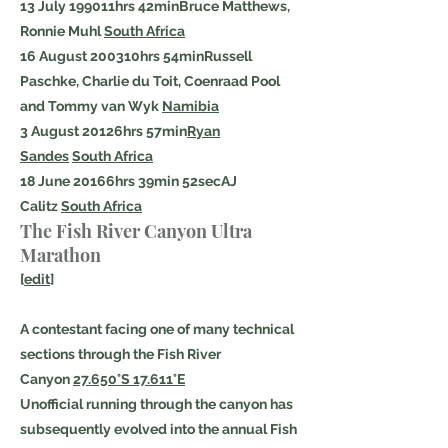
13 July 199011hrs 42minBruce Matthews,
Ronnie Muhl
South Africa
16 August 200310hrs 54minRussell
Paschke, Charlie du Toit, Coenraad Pool
and Tommy van Wyk
Namibia
3 August 20126hrs 57min
Ryan
Sandes
South Africa
18 June 20166hrs 39min 52secAJ
Calitz
South Africa
The Fish River Canyon Ultra
Marathon
[
edit
]
A contestant facing one of many technical
sections through the Fish River
Canyon
27.650°S 17.611°E
Unofficial running through the canyon has
subsequently evolved into the annual Fish