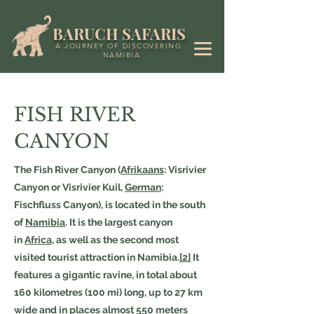
BARUCH SAFARIS
A JOURNEY OF DISCOVERING
NAMIBIA
FISH RIVER
CANYON
The Fish River Canyon (
Afrikaans
: Visrivier
Canyon or Visrivier Kuil,
German
:
Fischfluss Canyon), is located in the south
of
Namibia
. It is the largest canyon
in
Africa
, as well as the second most
visited tourist attraction in Namibia.
[2]
It
features a gigantic ravine, in total about
160 kilometres (100 mi) long, up to 27 km
wide and in places almost 550 meters