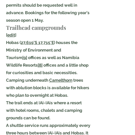
permits should be requested well in
advance. Bookings for the following year's
season open 1 May.
Trailhead campgrounds
[
edit
]
Hobas (
27.619°S 17.715°E
) houses the
Ministry of Environment and
Tourism
[9]
offices as well as Namibia
Wildlife Resorts
[8]
offices and a little shop
for curiosities and basic necessities.
Camping underneath
Camelthorn
trees
with ablution blocks is available for hikers
who plan to overnight at Hobas.
The trail ends at ǀAi-ǀAis where a resort
with hotel rooms, chalets and camping
grounds can be found.
A shuttle service runs approximately every
three hours between ǀAi-ǀAis and Hobas. It