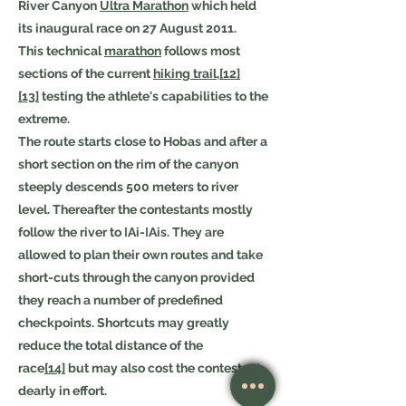
River Canyon
Ultra Marathon
which held
its inaugural race on 27 August 2011.
This technical
marathon
follows most
sections of the current
hiking trail
,
[12]
[13]
testing the athlete's capabilities to the
extreme.
The route starts close to Hobas and after a
short section on the rim of the canyon
steeply descends 500 meters to river
level. Thereafter the contestants mostly
follow the river to ǀAi-ǀAis. They are
allowed to plan their own routes and take
short-cuts through the canyon provided
they reach a number of predefined
checkpoints. Shortcuts may greatly
reduce the total distance of the
race
[14]
but may also cost the contestant
dearly in effort.