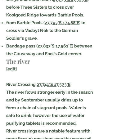
before Three Sisters to cross over
Kooigoed Ridge towards Barble Pools.
from Barble Pools (
27.793°S 17.588°E
) to
cross via Vasbyt Nek to the German
Soldier's grave.
Bandage pass (
27.837°S 17.561°E
) between
the Causeway and Fool's Gold corner.
The river
[
edit
]
River Crossing
27.741°S 17.573°E
The river flows stronger early in the season
and by September usually dries up to
form a chain of stagnant pools. Water is
safe to drink, however the use of water
purifying tablets is recommended.
River crossings are a notable feature with
more than 20 crossings over the course of