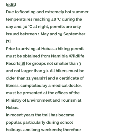
[
edit
]
Due to flooding and extremely hot summer
temperatures reaching 48 °C during the
day and 30 °C at night, permits are only
issued between 1 May and 15 September.
[7]
Prior to arriving at Hobas a hiking permit
must be obtained from Namibia Wildlife
Resorts
[8]
for groups not smaller than 3
and not larger than 30. All hikers must be
older than 12 years
[7]
and a certificate of
fitness, completed by a medical doctor,
must be presented at the offices of the
Ministry of Environment and Tourism at
Hobas.
In recent years the trail has become
popular, particularly during school
holidays and long weekends; therefore