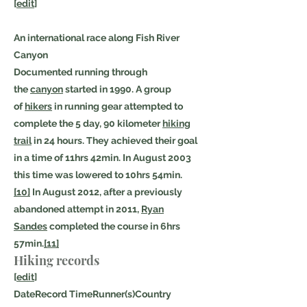
[
edit
]
An international race along Fish River
Canyon
Documented running through
the
canyon
started in 1990. A group
of
hikers
in running gear attempted to
complete the 5 day, 90 kilometer
hiking
trail
in 24 hours. They achieved their goal
in a time of 11hrs 42min. In August 2003
this time was lowered to 10hrs 54min.
[10]
In August 2012, after a previously
abandoned attempt in 2011,
Ryan
Sandes
completed the course in 6hrs
57min.
[11]
Hiking records
[
edit
]
DateRecord TimeRunner(s)Country