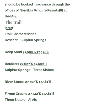
should be booked in advance through the
offices of Namibia Wildlife Resorts
[8]
at
ǀAi-ǀAis.
The trail
[
edit
]
Trail Characteristics
Descent - Sulphur Springs
Deep Sand
27.588°S 17.598°E
Boulders
27.627°S 17.606°E
Sulphur Springs - Three Sisters
River Stones
27.717°S 17.581°E
Firmer Ground
27.742°S 17.581°E
Three Sisters - Ai Ais