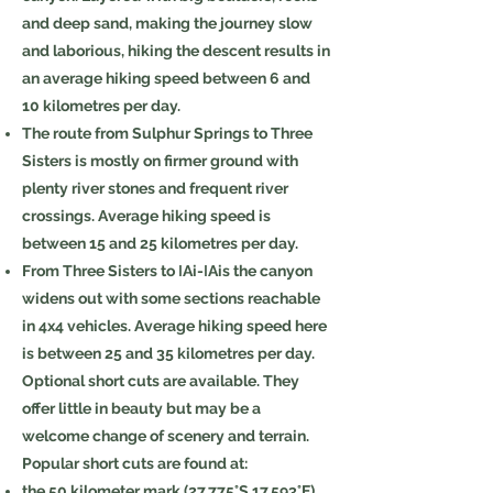
and deep sand, making the journey slow
and laborious, hiking the descent results in
an average hiking speed between 6 and
10 kilometres per day.
The route from Sulphur Springs to Three
Sisters is mostly on firmer ground with
plenty river stones and frequent river
crossings. Average hiking speed is
between 15 and 25 kilometres per day.
From Three Sisters to ǀAi-ǀAis the canyon
widens out with some sections reachable
in 4x4 vehicles. Average hiking speed here
is between 25 and 35 kilometres per day.
Optional short cuts are available. They
offer little in beauty but may be a
welcome change of scenery and terrain.
Popular short cuts are found at:
the 50 kilometer mark (
27.775°S 17.593°E
)