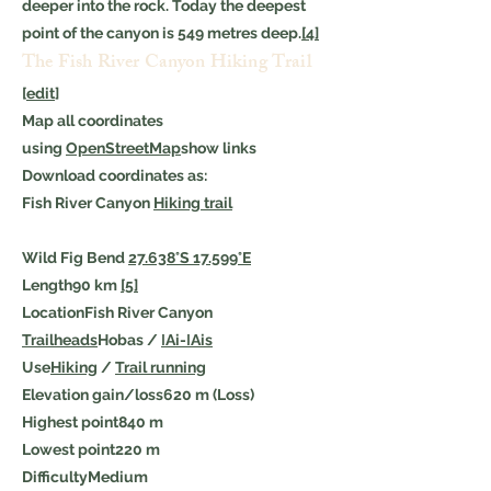
deeper into the rock. Today the deepest
point of the canyon is 549 metres deep.
[4]
The Fish River Canyon Hiking Trail
[
edit
]
Map all coordinates
using
OpenStreetMap
show links
Download coordinates as:
Fish River Canyon
Hiking trail
Wild Fig Bend
27.638°S 17.599°E
Length90 km
[5]
LocationFish River Canyon
Trailheads
Hobas /
ǀAi-ǀAis
Use
Hiking
/
Trail running
Elevation gain/loss620 m (Loss)
Highest point840 m
Lowest point220 m
DifficultyMedium