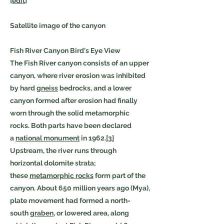
[
edit
]
Satellite image of the canyon
Fish River Canyon Bird's Eye View
The Fish River canyon consists of an upper
canyon, where river erosion was inhibited
by hard
gneiss
bedrocks, and a lower
canyon formed after erosion had finally
worn through the solid metamorphic
rocks. Both parts have been declared
a
national monument
in 1962.
[3]
Upstream, the river runs through
horizontal dolomite strata;
these
metamorphic rocks
form part of the
canyon. About 650 million years ago (Mya),
plate movement had formed a north-
south
graben
, or lowered area, along