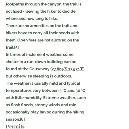
footpaths through the canyon, the trail is
not fixed - leaving the hiker to decide
where and how long to hike.
There are no amenities on the trail and
hikers have to carry all their needs with
them. Open fires are not allowed on the
trail.
[5]
In times of inclement weather, some
shelter in a run-down building can be
found at the Causeway (
27.829°S 17.571°E
)
but otherwise sleeping is outdoors.
The weather is usually mild and typical
temperatures vary between 5 °C and 30 °C
with little humidity. Extreme weather, such
as flash floods, stormy winds and rain
occasionally play havoc during the hiking
season.
[6]
Permits